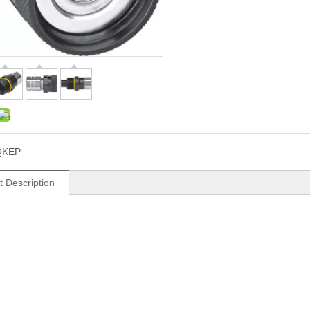
QKEP
t Description