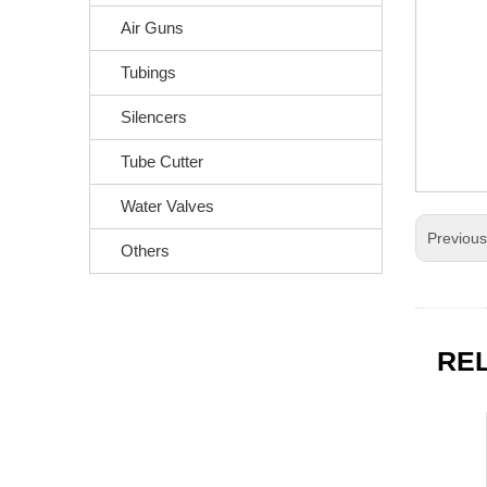
Air Guns
Tubings
Silencers
Tube Cutter
Water Valves
Previou
Others
RE