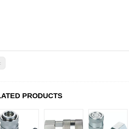
s:
LATED PRODUCTS