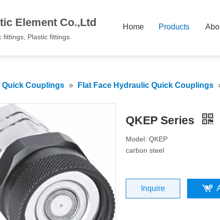
ic Element Co.,Ltd
Home
Products
Abo
fittings, Plastic fittings
c Quick Couplings
»
Flat Face Hydraulic Quick Couplings
QKEP Series
Model: QKEP
carbon steel
Inquire