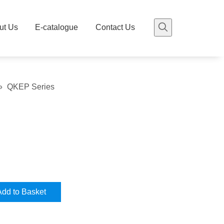
ut Us
E-catalogue
Contact Us
»
QKEP Series
Add to Basket