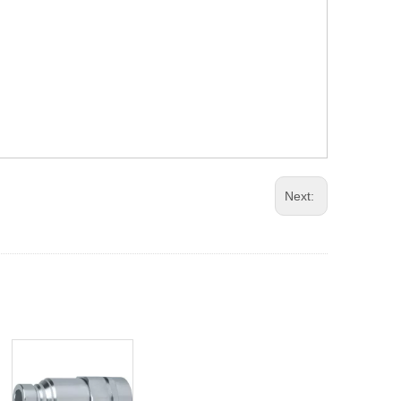
Next: