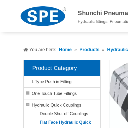
Shunchi Pneumat
Hydraulic fittings, Pneumatic 
You are here:
Home
»
Products
»
Hydrauli
Product Category
L Type Push in Fitting
One Touch Tube Fittings
Hydraulic Quick Couplings
Double Shut-off Couplings
Flat Face Hydraulic Quick