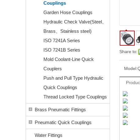
Couplings
Garden Hose Couplings
Hydraulic Check Valve(Steel、
Brass、Stainless steel)
ISO 7241A Series
ISO 7241B Series
Share to:
Mold Coolant-Line Quick
Couplers
Model:
Push and Pull Type Hydraulic
Produc
Quick Couplings
Thread Locked Type Couplings
Brass Pneumatic Fittings
Pneumatic Quick Couplings
Water Fittings