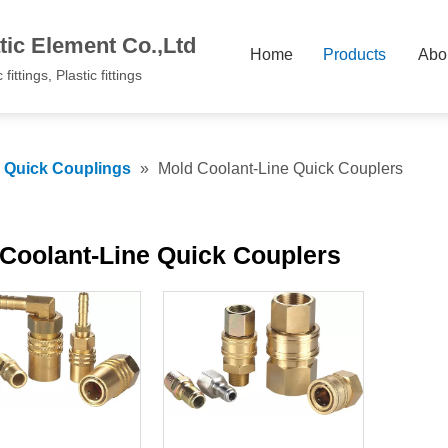
ic Element Co.,Ltd
Home
Products
Abo
fittings, Plastic fittings
c Quick Couplings
»
Mold Coolant-Line Quick Couplers
Coolant-Line Quick Couplers