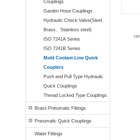
Couplings
Garden Hose Couplings
Hydraulic Check Valve(Steel、
Brass、Stainless steel)
car
ISO 7241A Series
ISO 7241B Series
Mold Coolant-Line Quick
Couplers
Push and Pull Type Hydraulic
Quick Couplings
Thread Locked Type Couplings
Brass Pneumatic Fittings
Pneumatic Quick Couplings
Water Fittings