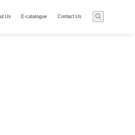
ut Us
E-catalogue
Contact Us