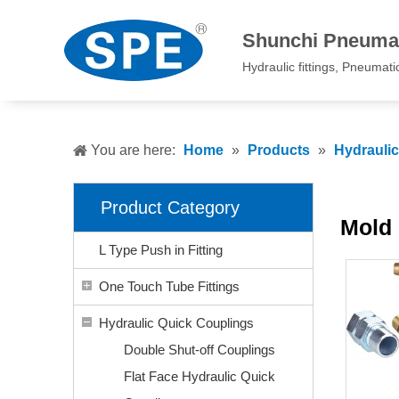
Shunchi Pneumat
Hydraulic fittings, Pneumatic 
You are here:
Home
»
Products
»
Hydrauli
Product Category
Mold 
L Type Push in Fitting
One Touch Tube Fittings
Hydraulic Quick Couplings
Double Shut-off Couplings
Flat Face Hydraulic Quick