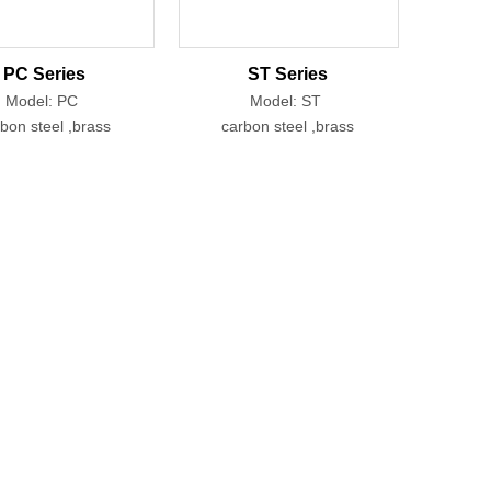
PC Series
ST Series
Model: PC
Model: ST
bon steel ,brass
carbon steel ,brass