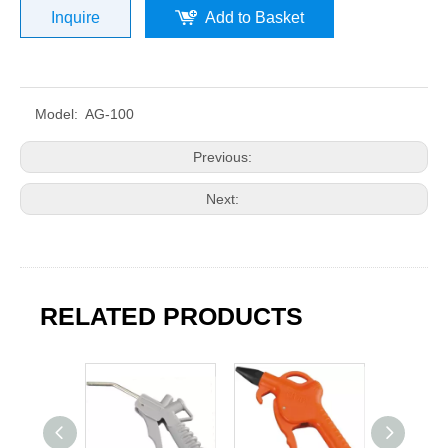
Inquire
Add to Basket
Model:
AG-100
Previous:
Next:
RELATED PRODUCTS