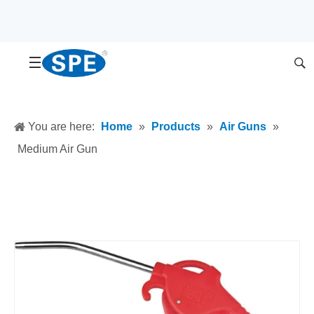
You are here:
Home
»
Products
»
Air Guns
»
Medium Air Gun