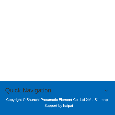
Quick Navigation
Copyright © Shunchi Pneumatic Element Co.,Ltd XML
Sitemap
Support by
haipai