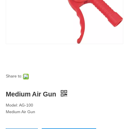
Share to:
Medium Air Gun
Model: AG-100
Medium Air Gun