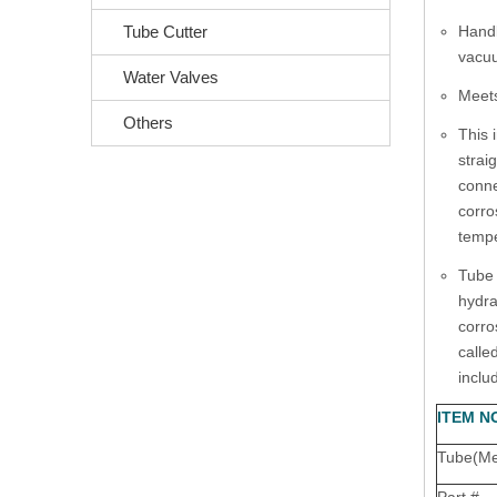
Tube Cutter
Handl
vacuu
Water Valves
Meets
Others
This 
strai
conne
corro
tempe
Tube 
hydra
corro
calle
inclu
ITEM N
Tube(Met