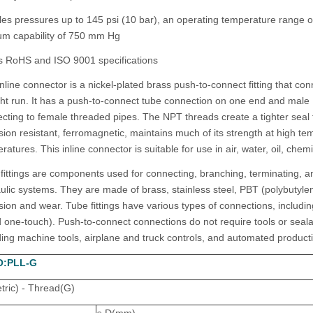
es pressures up to 145 psi (10 bar), an operating temperature range o
m capability of 750 mm Hg
 RoHS and ISO 9001 specifications
inline connector is a nickel-plated brass push-to-connect fitting that c
ght run. It has a push-to-connect tube connection on one end and male 
cting to female threaded pipes. The NPT threads create a tighter seal tha
sion resistant, ferromagnetic, maintains much of its strength at high te
ratures. This inline connector is suitable for use in air, water, oil, chem
fittings are components used for connecting, branching, terminating, a
ulic systems. They are made of brass, stainless steel, PBT (polybutylene
sion and wear. Tube fittings have various types of connections, includ
d one-touch). Push-to-connect connections do not require tools or sealan
ding machine tools, airplane and truck controls, and automated product
O:PLL-G
ric) - Thread(G)