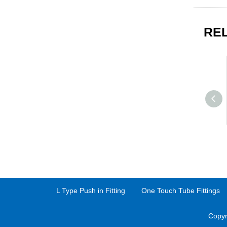
RE
L Type Push in Fitting
One Touch Tube Fittings
Copyr