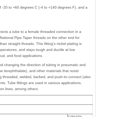
f -20 to +60 degrees C (-4 to +140 degrees F), and a
onnects a tube to a female threaded connection in a
National Pipe Taper threads on the other end for
n straight threads. This fitting's nickel plating is
mperatures, and stays tough and ductile at low
ical, and food applications.
nd changing the direction of tubing in pneumatic and
 terephthalate), and other materials that resist
ing threaded, welded, barbed, and push-to-connect (also
ts. Tube fittings are used in various applications,
ion lines, among others.