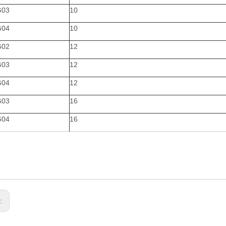
G03
10
G04
10
G02
12
G03
12
G04
12
G03
16
G04
16
s: