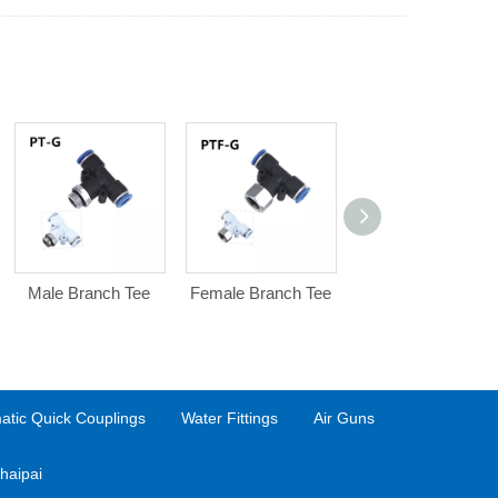
Male Branch Tee
Female Branch Tee
Bulkhead Female
Straight
tic Quick Couplings
Water Fittings
Air Guns
haipai