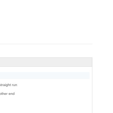
traight run
other end