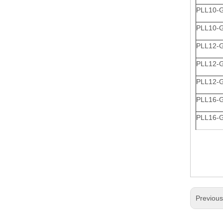
PLL10-
PLL10-
PLL12-
PLL12-
PLL12-
PLL16-
PLL16-
Previou