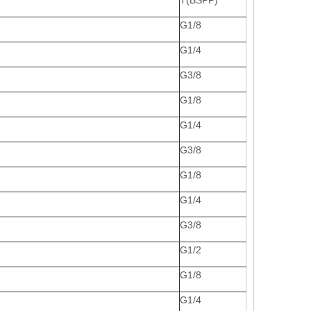
T(BSPP)
G1/8
G1/4
G3/8
G1/8
G1/4
G3/8
G1/8
G1/4
G3/8
G1/2
G1/8
G1/4