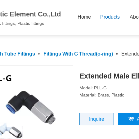
ic Element Co.,Ltd
Home
Products
Abo
fittings, Plastic fittings
 Tube Fittings
»
Fittings With G Thread(o-ring)
»
Extend
Extended Male E
Model: PLL-G
Material: Brass, Plastic
Inquire