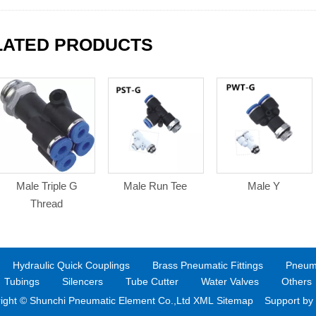
LATED PRODUCTS
Male Triple G
Male Run Tee
Male Y
Thread
Hydraulic Quick Couplings
Brass Pneumatic Fittings
Pneuma
Tubings
Silencers
Tube Cutter
Water Valves
Others
ight © Shunchi Pneumatic Element Co.,Ltd XML
Sitemap Support by