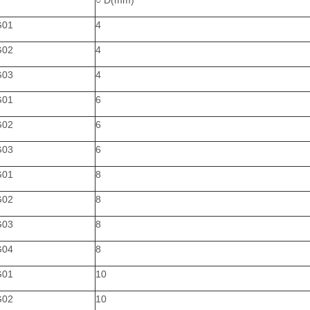
○ D(mm)
G01
4
G02
4
G03
4
G01
6
G02
6
G03
6
G01
8
G02
8
G03
8
G04
8
G01
10
G02
10