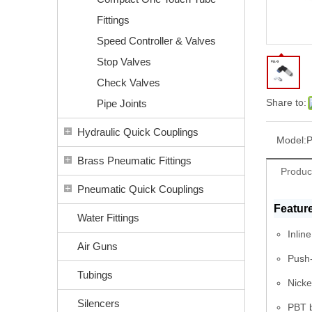
Fittings
Speed Controller & Valves
Stop Valves
Check Valves
Share to:
Pipe Joints
Hydraulic Quick Couplings
Model:
Brass Pneumatic Fittings
Produc
Pneumatic Quick Couplings
Featur
Water Fittings
Inlin
Air Guns
Push-
Tubings
Nicke
Silencers
PBT b