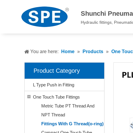
Shunchi Pneumat
Hydraulic fittings, Pneumatic 
You are here:
Home
»
Products
»
One Touch
Product Category
L Type Push in Fitting
One Touch Tube Fittings
Metric Tube PT Thread And
NPT Thread
Fittings With G Thread(o-ring)
Compact One Touch Tube