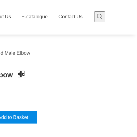
ut Us
E-catalogue
Contact Us
ed Male Elbow
lbow
Add to Basket