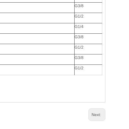
G3/8
G1/2
G1/4
G3/8
G1/2
G3/8
G1/2
Next: