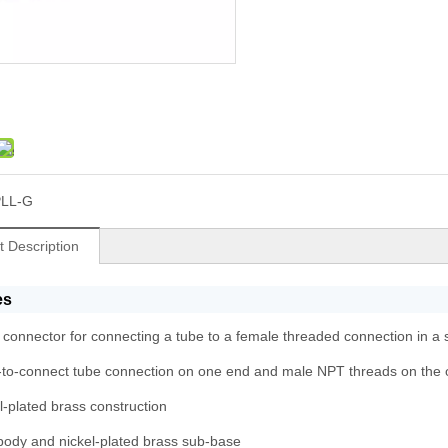
PLL-G
t Description
es
e connector for connecting a tube to a female threaded connection in a s
to-connect tube connection on one end and male NPT threads on the 
l-plated brass construction
ody and nickel-plated brass sub-base