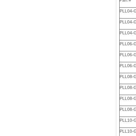
Part #
PLL04-
PLL04-
PLL04-
PLL06-
PLL06-
PLL06-
PLL08-
PLL08-
PLL08-
PLL08-
PLL10-
PLL10-